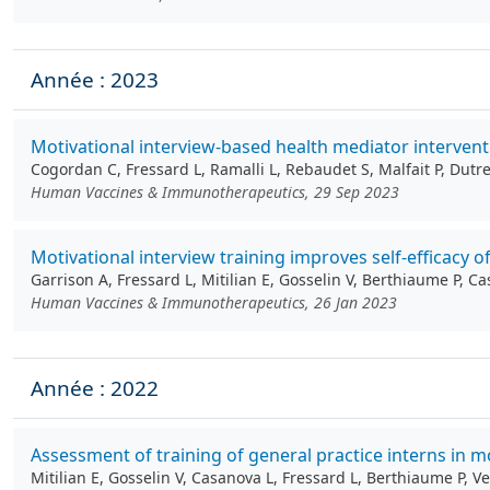
Année : 2023
Motivational interview-based health mediator intervent
Cogordan C, Fressard L, Ramalli L, Rebaudet S, Malfait P, Dutr
Human Vaccines & Immunotherapeutics, 29 Sep 2023
Motivational interview training improves self-efficacy 
Garrison A, Fressard L, Mitilian E, Gosselin V, Berthiaume P, 
Human Vaccines & Immunotherapeutics, 26 Jan 2023
Année : 2022
Assessment of training of general practice interns in m
Mitilian E, Gosselin V, Casanova L, Fressard L, Berthiaume P, 