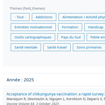
Thèmes (field_themes)
- Tout -
Addictions
Alimentation / Activité phy
Entretien motivationnel
Formation
Handicap
Outils cartographiques
Pays du Sud
Petite e
Santé mentale
Santé travail
Soins primaires
Année : 2025
Acceptance of chikungunya vaccination: a rapid survey 
Manaquin R, Desmoulin A, Nguyen L, Kornblum D, Deparis X, Ferd
Vaccine Volume 64, 3 October 2025