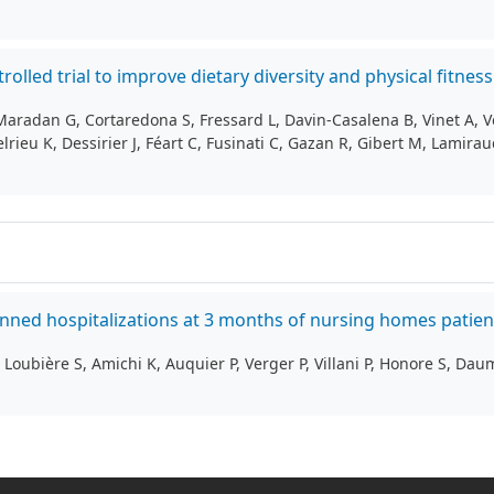
rolled trial to improve dietary diversity and physical fitn
Maradan G, Cortaredona S, Fressard L, Davin‑Casalena B, Vinet A, 
rieu K, Dessirier J, Féart C, Fusinati C, Gazan R, Gibert M, Lamiraud
lanned hospitalizations at 3 months of nursing homes patie
Loubière S, Amichi K, Auquier P, Verger P, Villani P, Honore S, Dau