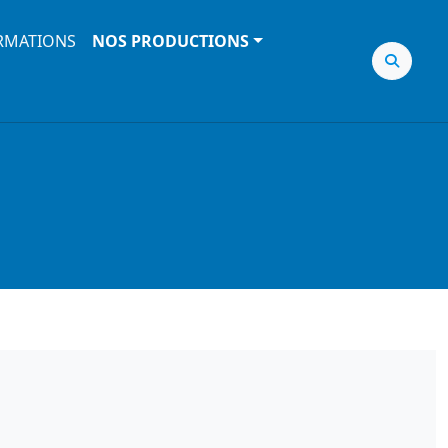
RMATIONS
NOS PRODUCTIONS