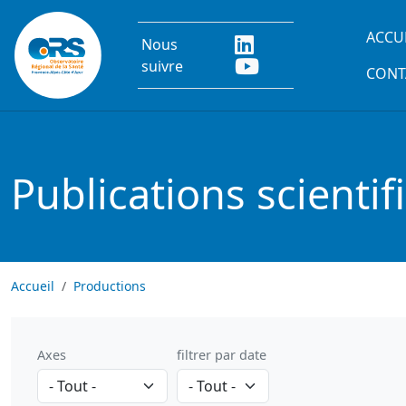
Aller au contenu principal
Main
ACCU
Nous
suivre
CONT
Publications scientif
Accueil
Productions
Axes
filtrer par date