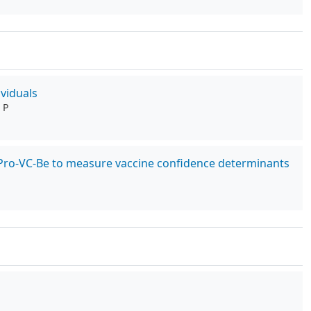
viduals
 P
he Pro-VC-Be to measure vaccine confidence determinants