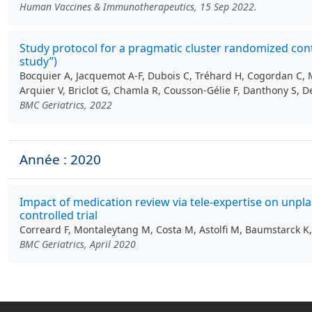
Human Vaccines & Immunotherapeutics, 15 Sep 2022.
Study protocol for a pragmatic cluster randomized cont
study”)
Bocquier A, Jacquemot A-F, Dubois C, Tréhard H, Cogordan C, 
Arquier V, Briclot G, Chamla R, Cousson‑Gélie F, Danthony S, Del
BMC Geriatrics, 2022
Année : 2020
Impact of medication review via tele-expertise on unp
controlled trial
Correard F, Montaleytang M, Costa M, Astolfi M, Baumstarck K, 
BMC Geriatrics, April 2020