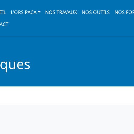
 navigation
EIL
L'ORS PACA
NOS TRAVAUX
NOS OUTILS
NOS FO
ACT
iques