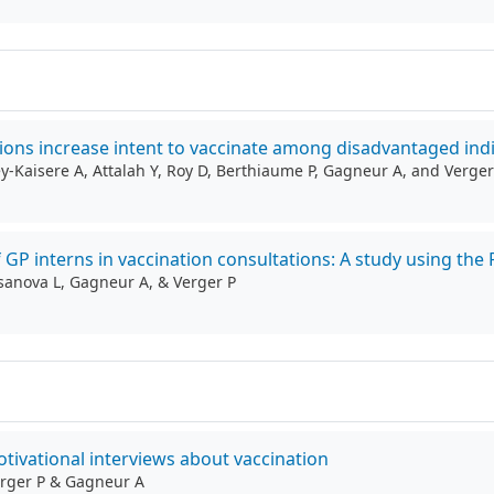
ions increase intent to vaccinate among disadvantaged indi
ey-Kaisere A, Attalah Y, Roy D, Berthiaume P, Gagneur A, and Verger
of GP interns in vaccination consultations: A study using t
Casanova L, Gagneur A, & Verger P
otivational interviews about vaccination
Verger P & Gagneur A