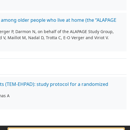
ess among older people who live at home (the “ALAPAGE
Verger P, Darmon N, on behalf of the ALAPAGE Study Group,
 V, Maillot M, Nadal D, Trotta C, E-O Verger and Viriot V.
nts (TEM-EHPAD): study protocol for a randomized
mas A