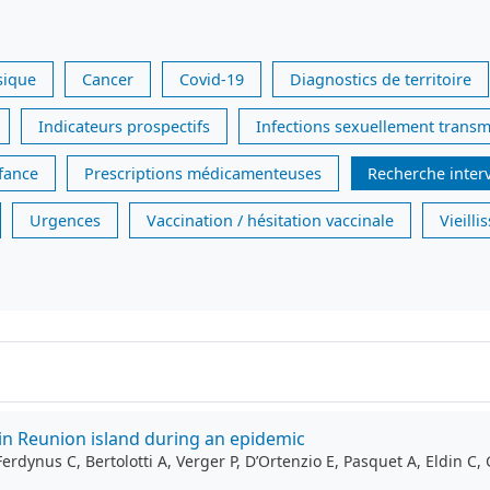
sique
Cancer
Covid-19
Diagnostics de territoire
Indicateurs prospectifs
Infections sexuellement transm
nfance
Prescriptions médicamenteuses
Recherche inter
Urgences
Vaccination / hésitation vaccinale
Vieill
in Reunion island during an epidemic
ynus C, Bertolotti A, Verger P, D’Ortenzio E, Pasquet A, Eldin C, 