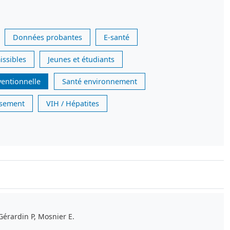
Données probantes
E-santé
issibles
Jeunes et étudiants
ventionnelle
Santé environnement
issement
VIH / Hépatites
Gérardin P, Mosnier E.