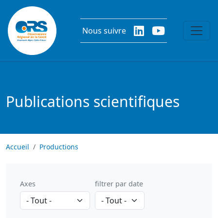
Aller au contenu principal
Nous suivre
Publications scientifiques
Accueil
Productions
Axes
filtrer par date