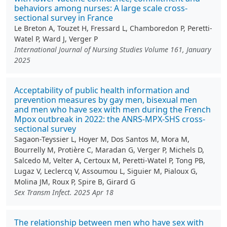
behaviors among nurses: A large scale cross-
sectional survey in France
Le Breton A, Touzet H, Fressard L, Chamboredon P, Peretti-
Watel P, Ward J, Verger P
International Journal of Nursing Studies Volume 161, January
2025
Acceptability of public health information and
prevention measures by gay men, bisexual men
and men who have sex with men during the French
Mpox outbreak in 2022: the ANRS-MPX-SHS cross-
sectional survey
Sagaon-Teyssier L, Hoyer M, Dos Santos M, Mora M,
Bourrelly M, Protière C, Maradan G, Verger P, Michels D,
Salcedo M, Velter A, Certoux M, Peretti-Watel P, Tong PB,
Lugaz V, Leclercq V, Assoumou L, Siguier M, Pialoux G,
Molina JM, Roux P, Spire B, Girard G
Sex Transm Infect. 2025 Apr 18
The relationship between men who have sex with