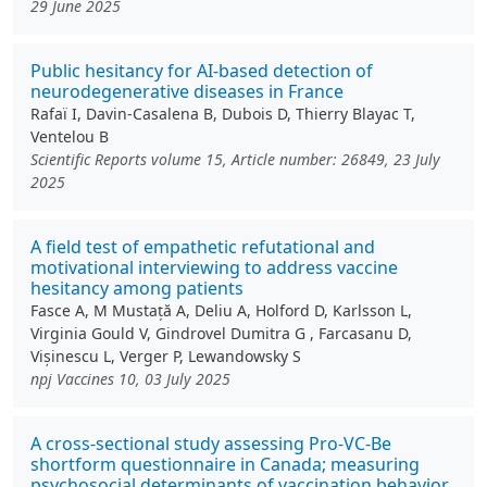
29 June 2025
Public hesitancy for AI-based detection of
neurodegenerative diseases in France
Rafaï I, Davin-Casalena B, Dubois D, Thierry Blayac T,
Ventelou B
Scientific Reports volume 15, Article number: 26849, 23 July
2025
A field test of empathetic refutational and
motivational interviewing to address vaccine
hesitancy among patients
Fasce A, M Mustață A, Deliu A, Holford D, Karlsson L,
Virginia Gould V, Gindrovel Dumitra G , Farcasanu D,
Vișinescu L, Verger P, Lewandowsky S
npj Vaccines 10, 03 July 2025
A cross-sectional study assessing Pro-VC-Be
shortform questionnaire in Canada; measuring
psychosocial determinants of vaccination behavior