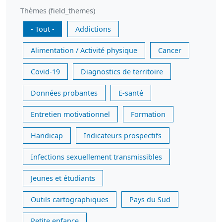
Thèmes (field_themes)
- Tout -
Addictions
Alimentation / Activité physique
Cancer
Covid-19
Diagnostics de territoire
Données probantes
E-santé
Entretien motivationnel
Formation
Handicap
Indicateurs prospectifs
Infections sexuellement transmissibles
Jeunes et étudiants
Outils cartographiques
Pays du Sud
Petite enfance