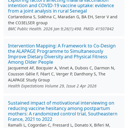
Exploring factors affecting malaria vaccination
intention and COVID-19 vaccine uptake: evidence
from a joint analysis in rural Senegal
Cortaredona S, Sokhna C, Maradan G, BA EH, Seror V and
the CO3ELSER group
BMC Public Health. 2026 Jan 9;26(1):498. PMID: 41507842
Intervention Mapping: A Framework to Co‐Design
the ALAPAGE Programme to Simultaneously
Improve Dietary Diversity and Physical Fitness
Among Older People
Jacquemot AF, Bocquier A, Vinet A, Dubois C, Darmon N,
Cousson Gélie F, Féart C, Verger P, Danthony S, The
ALAPAGE Study Group
Health Expectations Volume 29, Issue 2 Apr 2026
Sustained impact of motivational interviewing on
reducing vaccine hesitancy among postpartum
mothers: A randomized control trial, Southeastern
France, 2021 to 2022
Ramalli L, Cogordan C, Fressard L, Donato X, Biferi M,