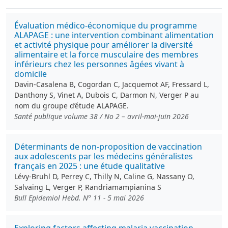
Évaluation médico-économique du programme
ALAPAGE : une intervention combinant alimentation
et activité physique pour améliorer la diversité
alimentaire et la force musculaire des membres
inférieurs chez les personnes âgées vivant à
domicile
Davin-Casalena B, Cogordan C, Jacquemot AF, Fressard L,
Danthony S, Vinet A, Dubois C, Darmon N, Verger P au
nom du groupe d’étude ALAPAGE.
Santé publique volume 38 / No 2 – avril-mai-juin 2026
Déterminants de non-proposition de vaccination
aux adolescents par les médecins généralistes
français en 2025 : une étude qualitative
Lévy-Bruhl D, Perrey C, Thilly N, Caline G, Nassany O,
Salvaing L, Verger P, Randriamampianina S
Bull Epidemiol Hebd. N° 11 - 5 mai 2026