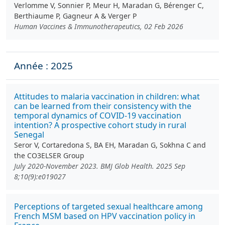
Verlomme V, Sonnier P, Meur H, Maradan G, Bérenger C,
Berthiaume P, Gagneur A & Verger P
Human Vaccines & Immunotherapeutics, 02 Feb 2026
Année : 2025
Attitudes to malaria vaccination in children: what
can be learned from their consistency with the
temporal dynamics of COVID-19 vaccination
intention? A prospective cohort study in rural
Senegal
Seror V, Cortaredona S, BA EH, Maradan G, Sokhna C and
the CO3ELSER Group
July 2020-November 2023. BMJ Glob Health. 2025 Sep
8;10(9):e019027
Perceptions of targeted sexual healthcare among
French MSM based on HPV vaccination policy in