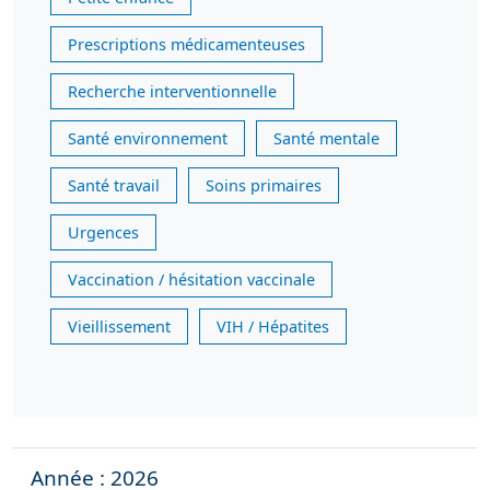
Prescriptions médicamenteuses
Recherche interventionnelle
Santé environnement
Santé mentale
Santé travail
Soins primaires
Urgences
Vaccination / hésitation vaccinale
Vieillissement
VIH / Hépatites
Année : 2026