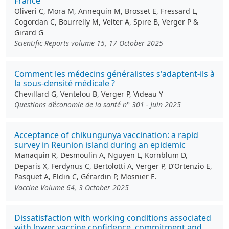
France
Oliveri C, Mora M, Annequin M, Brosset E, Fressard L,
Cogordan C, Bourrelly M, Velter A, Spire B, Verger P &
Girard G
Scientific Reports volume 15, 17 October 2025
Comment les médecins généralistes s'adaptent-ils à
la sous-densité médicale ?
Chevillard G, Ventelou B, Verger P, Videau Y
Questions d’économie de la santé n° 301 - Juin 2025
Acceptance of chikungunya vaccination: a rapid
survey in Reunion island during an epidemic
Manaquin R, Desmoulin A, Nguyen L, Kornblum D,
Deparis X, Ferdynus C, Bertolotti A, Verger P, D’Ortenzio E,
Pasquet A, Eldin C, Gérardin P, Mosnier E.
Vaccine Volume 64, 3 October 2025
Dissatisfaction with working conditions associated
with lower vaccine confidence, commitment and