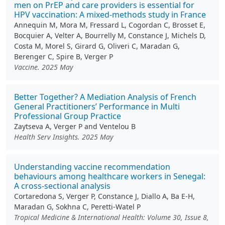
men on PrEP and care providers is essential for
HPV vaccination: A mixed-methods study in France
Annequin M, Mora M, Fressard L, Cogordan C, Brosset E,
Bocquier A, Velter A, Bourrelly M, Constance J, Michels D,
Costa M, Morel S, Girard G, Oliveri C, Maradan G,
Berenger C, Spire B, Verger P
Vaccine. 2025 May
Better Together? A Mediation Analysis of French
General Practitioners’ Performance in Multi
Professional Group Practice
Zaytseva A, Verger P and Ventelou B
Health Serv Insights. 2025 May
Understanding vaccine recommendation
behaviours among healthcare workers in Senegal:
A cross-sectional analysis
Cortaredona S, Verger P, Constance J, Diallo A, Ba E-H,
Maradan G, Sokhna C, Peretti-Watel P
Tropical Medicine & International Health: Volume 30, Issue 8,