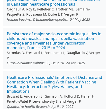
in Canadian healthcare professionals
Gagneur A, Roy D, Pelletier C, Trottier ME, Lemaire-
Paquette S, Rousseau M, Dubé È & Verger P
Human Vaccines & Immunotherapeutics, 04 May 2025
Persistence of major socio-economic inequalities in
childhood measles–mumps–rubella vaccination
coverage and timeliness under vaccination
mandates, France, 2015 to 2024
Scronias D, Fressard L, Fonteneau L, Guagliardo V, Verger
P
Eurosurveillance Volume 30, Issue 16, 24 Apr 2025
Healthcare Professionals’ Emotions of Distance and
Connection When Dealing With Patients’ Vaccine
Hesitancy: Interaction Styles, Values, and
Implications
Brosset E, Anderson E, Garrison A, Holford D, Fisher H,
Peretti-Watel P, Lewandowsky S, and Verger P
Qualitative Health Research, April 10, 2025