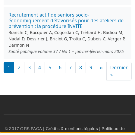
Recrutement actif de seniors socio-
économiquement défavorisés pour des ateliers de
prévention : la procédure INVITE
Bianchi C, Bocquier A, Cogordan C, Tréhard H, Badiou M,
Nadal D, Dessirier J, Briclot G, Trotta C, Dubois C, Verger P,
Darmon N
Santé publique volume 37 / No 1 – janvier-février-mars 2025
Pagination
Page suivante
1
2
3
4
5
6
7
8
9
››
Dernier
Dernière
»
© 2017 ORS PACA |
Crédits & mentions légales
|
Politique de
confidentialité