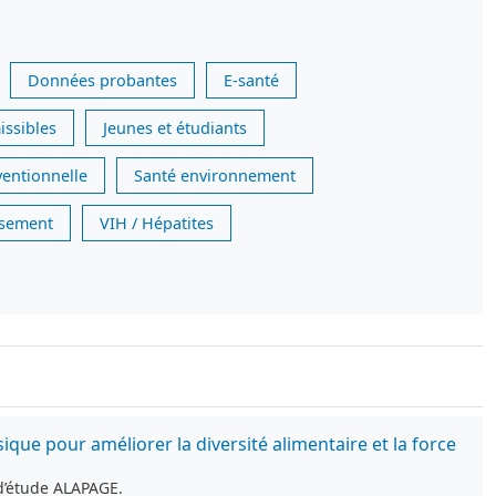
Données probantes
E-santé
issibles
Jeunes et étudiants
ventionnelle
Santé environnement
issement
VIH / Hépatites
e pour améliorer la diversité alimentaire et la force
d’étude ALAPAGE.