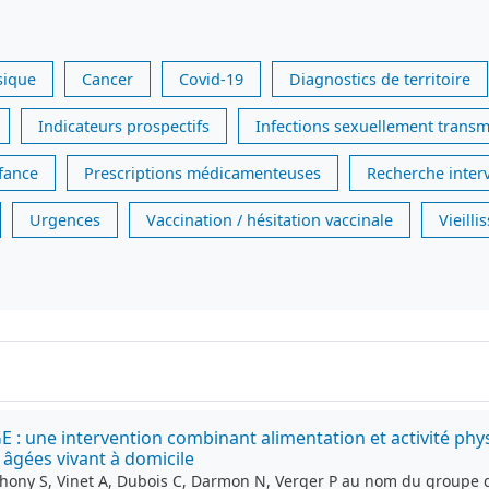
sique
Cancer
Covid-19
Diagnostics de territoire
Indicateurs prospectifs
Infections sexuellement transm
nfance
Prescriptions médicamenteuses
Recherche inter
Urgences
Vaccination / hésitation vaccinale
Vieill
ne intervention combinant alimentation et activité physiqu
âgées vivant à domicile
thony S, Vinet A, Dubois C, Darmon N, Verger P au nom du groupe 