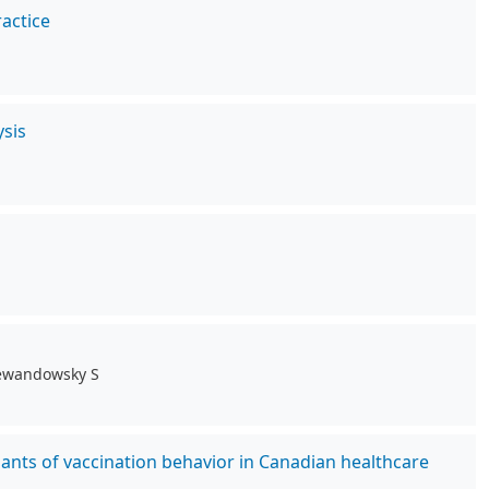
actice
sis
 Lewandowsky S
ants of vaccination behavior in Canadian healthcare