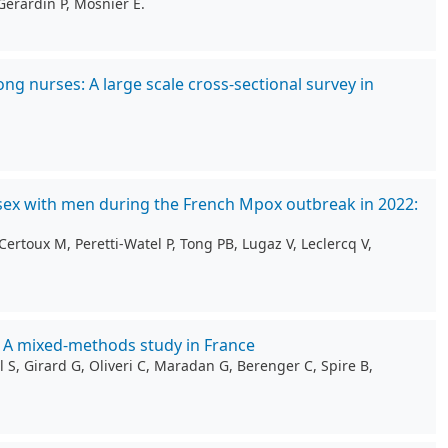
Gérardin P, Mosnier E.
g nurses: A large scale cross-sectional survey in
sex with men during the French Mpox outbreak in 2022:
ertoux M, Peretti-Watel P, Tong PB, Lugaz V, Leclercq V,
: A mixed-methods study in France
 S, Girard G, Oliveri C, Maradan G, Berenger C, Spire B,