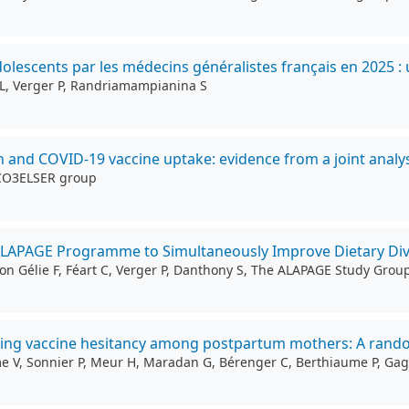
lescents par les médecins généralistes français en 2025 : 
g L, Verger P, Randriamampianina S
on and COVID-19 vaccine uptake: evidence from a joint analys
 CO3ELSER group
ALAPAGE Programme to Simultaneously Improve Dietary Dive
on Gélie F, Féart C, Verger P, Danthony S, The ALAPAGE Study Grou
cing vaccine hesitancy among postpartum mothers: A random
mme V, Sonnier P, Meur H, Maradan G, Bérenger C, Berthiaume P, Ga