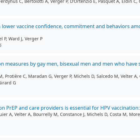
ynus C, Bertolotti A, Verger P, D’Ortenzio E, Pasquet A, Eldin C, 
h lower vaccine confidence, commitment and behaviors amon
l P, Ward J, Verger P
5
ntion measures by gay men, bisexual men and men who have 
 Protière C, Maradan G, Verger P, Michels D, Salcedo M, Velter A, C
Girard G
 PrEP and care providers is essential for HPV vaccination
r A, Velter A, Bourrelly M, Constance J, Michels D, Costa M, Morel