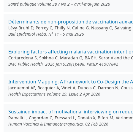
Santé publique volume 38 / No 2 – avril-mai-juin 2026
Déterminants de non-proposition de vaccination aux ado
Lévy-Bruhl D, Perrey C, Thilly N, Caline G, Nassany O, Salvain
Bull Epidemiol Hebd. N° 11 - 5 mai 2026
Exploring factors affecting malaria vaccination intenti
Cortaredona S, Sokhna C, Maradan G, BA EH, Seror V and the
BMC Public Health. 2026 Jan 9;26(1):498. PMID: 41507842
Intervention Mapping: A Framework to Co‐Design the 
Jacquemot AF, Bocquier A, Vinet A, Dubois C, Darmon N, Couss
Health Expectations Volume 29, Issue 2 Apr 2026
Sustained impact of motivational interviewing on redu
Ramalli L, Cogordan C, Fressard L, Donato X, Biferi M, Verlo
Human Vaccines & Immunotherapeutics, 02 Feb 2026