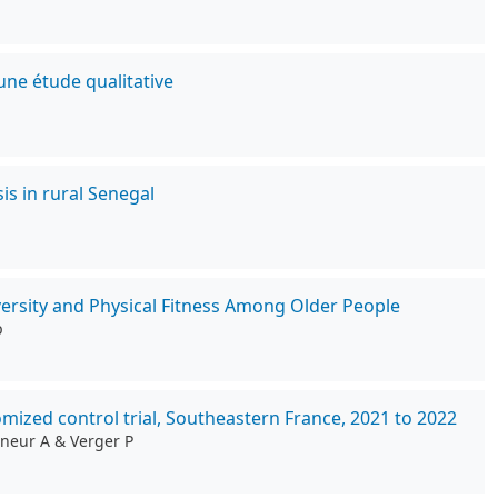
une étude qualitative
is in rural Senegal
rsity and Physical Fitness Among Older People
p
ized control trial, Southeastern France, 2021 to 2022
gneur A & Verger P