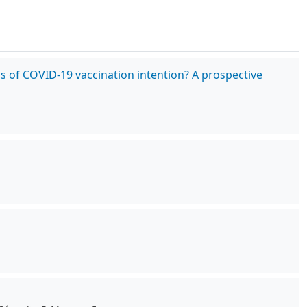
cs of COVID-19 vaccination intention? A prospective