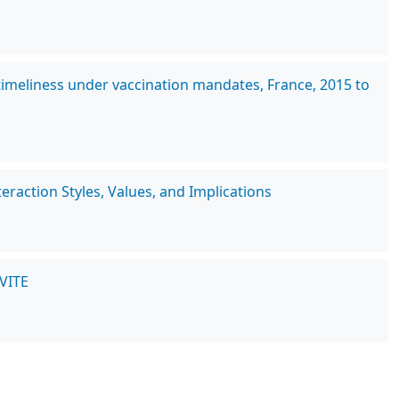
imeliness under vaccination mandates, France, 2015 to
raction Styles, Values, and Implications
NVITE