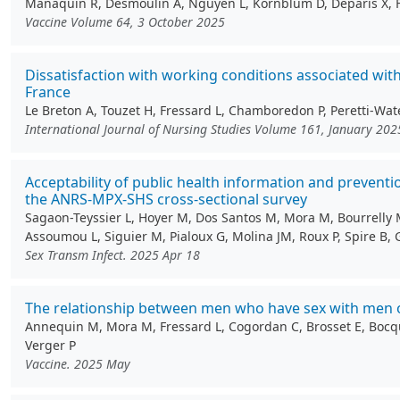
Manaquin R, Desmoulin A, Nguyen L, Kornblum D, Deparis X, Ferd
Vaccine Volume 64, 3 October 2025
Dissatisfaction with working conditions associated wit
France
Le Breton A, Touzet H, Fressard L, Chamboredon P, Peretti-Wate
International Journal of Nursing Studies Volume 161, January 202
Acceptability of public health information and preve
the ANRS-MPX-SHS cross-sectional survey
Sagaon-Teyssier L, Hoyer M, Dos Santos M, Mora M, Bourrelly M,
Assoumou L, Siguier M, Pialoux G, Molina JM, Roux P, Spire B, 
Sex Transm Infect. 2025 Apr 18
The relationship between men who have sex with men on
Annequin M, Mora M, Fressard L, Cogordan C, Brosset E, Bocquie
Verger P
Vaccine. 2025 May