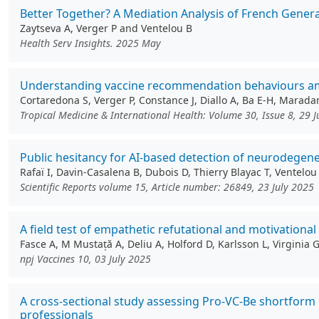
Better Together? A Mediation Analysis of French Genera
Zaytseva A, Verger P and Ventelou B
Health Serv Insights. 2025 May
Understanding vaccine recommendation behaviours amon
Cortaredona S, Verger P, Constance J, Diallo A, Ba E-H, Marada
Tropical Medicine & International Health: Volume 30, Issue 8, 29 
Public hesitancy for AI-based detection of neurodegene
Rafaï I, Davin-Casalena B, Dubois D, Thierry Blayac T, Ventelou
Scientific Reports volume 15, Article number: 26849, 23 July 2025
A field test of empathetic refutational and motivationa
Fasce A, M Mustață A, Deliu A, Holford D, Karlsson L, Virginia
npj Vaccines 10, 03 July 2025
A cross-sectional study assessing Pro-VC-Be shortform
professionals