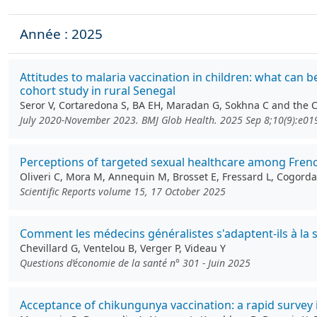
Année : 2025
Attitudes to malaria vaccination in children: what can 
cohort study in rural Senegal
Seror V, Cortaredona S, BA EH, Maradan G, Sokhna C and the
July 2020-November 2023. BMJ Glob Health. 2025 Sep 8;10(9):e0
Perceptions of targeted sexual healthcare among Fren
Oliveri C, Mora M, Annequin M, Brosset E, Fressard L, Cogordan
Scientific Reports volume 15, 17 October 2025
Comment les médecins généralistes s'adaptent-ils à la 
Chevillard G, Ventelou B, Verger P, Videau Y
Questions d’économie de la santé n° 301 - Juin 2025
Acceptance of chikungunya vaccination: a rapid survey 