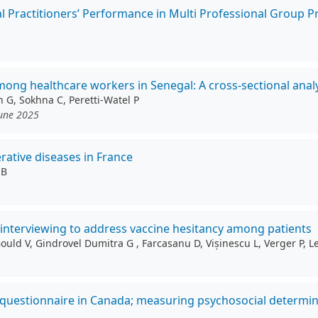
l Practitioners’ Performance in Multi Professional Group Pr
g healthcare workers in Senegal: A cross-sectional analy
n G, Sokhna C, Peretti-Watel P
June 2025
rative diseases in France
 B
l interviewing to address vaccine hesitancy among patients
 Gould V, Gindrovel Dumitra G , Farcasanu D, Vișinescu L, Verger P,
 questionnaire in Canada; measuring psychosocial determin