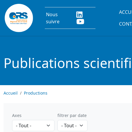
Aller au contenu principal
Main
ACCU
Nous
suivre
CONT
Publications scientif
Accueil
Productions
Axes
filtrer par date