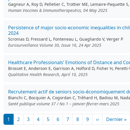
Gagneur A, Roy D, Pelletier C, Trottier ME, Lemaire-Paquette 
Human Vaccines & Immunotherapeutics, 04 May 2025
Persistence of major socio-economic inequalities in c
2024
Scronias D, Fressard L, Fonteneau L, Guagliardo V, Verger P
Eurosurveillance Volume 30, Issue 16, 24 Apr 2025
Healthcare Professionals’ Emotions of Distance and Con
Brosset E, Anderson E, Garrison A, Holford D, Fisher H, Perett
Qualitative Health Research, April 10, 2025
Recrutement actif de seniors socio-économiquement déf
Bianchi C, Bocquier A, Cogordan C, Tréhard H, Badiou M, Nadal 
Santé publique volume 37 / No 1 – janvier-février-mars 2025
Pagination
Page suivante
D
1
2
3
4
5
6
7
8
9
››
Dernier »