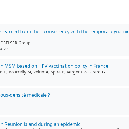
be learned from their consistency with the temporal dynami
 CO3ELSER Group
19027
ch MSM based on HPV vaccination policy in France
 C, Bourrelly M, Velter A, Spire B, Verger P & Girard G
sous-densité médicale ?
in Reunion island during an epidemic