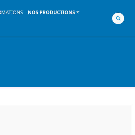
RMATIONS
NOS PRODUCTIONS