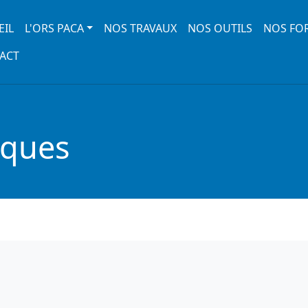
 navigation
EIL
L'ORS PACA
NOS TRAVAUX
NOS OUTILS
NOS FO
ACT
iques