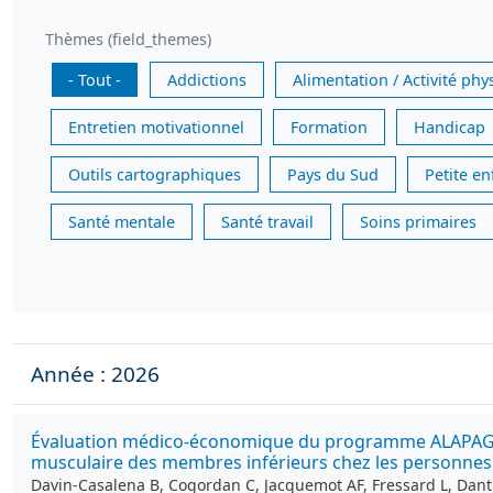
Thèmes (field_themes)
- Tout -
Addictions
Alimentation / Activité phy
Entretien motivationnel
Formation
Handicap
Outils cartographiques
Pays du Sud
Petite e
Santé mentale
Santé travail
Soins primaires
Année : 2026
Évaluation médico-économique du programme ALAPAGE : u
musculaire des membres inférieurs chez les personnes 
Davin-Casalena B, Cogordan C, Jacquemot AF, Fressard L, Dan