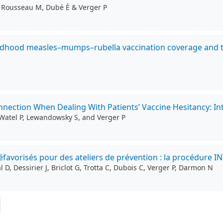
S, Rousseau M, Dubé È & Verger P
hildhood measles–mumps–rubella vaccination coverage and t
nection When Dealing With Patients’ Vaccine Hesitancy: Inte
i-Watel P, Lewandowsky S, and Verger P
avorisés pour des ateliers de prévention : la procédure I
D, Dessirier J, Briclot G, Trotta C, Dubois C, Verger P, Darmon N
ernière page