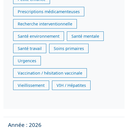
Prescriptions médicamenteuses
Recherche interventionnelle
Santé environnement
Santé mentale
Santé travail
Soins primaires
Urgences
Vaccination / hésitation vaccinale
Vieillissement
VIH / Hépatites
Année : 2026