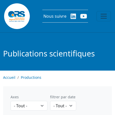
Aller au contenu principal
Nous suivre
Publications scientifiques
Accueil
Productions
Axes
filtrer par date