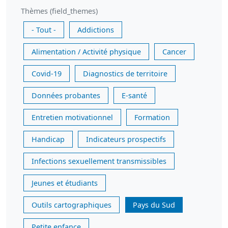
Thèmes (field_themes)
- Tout -
Addictions
Alimentation / Activité physique
Cancer
Covid-19
Diagnostics de territoire
Données probantes
E-santé
Entretien motivationnel
Formation
Handicap
Indicateurs prospectifs
Infections sexuellement transmissibles
Jeunes et étudiants
Outils cartographiques
Pays du Sud
Petite enfance