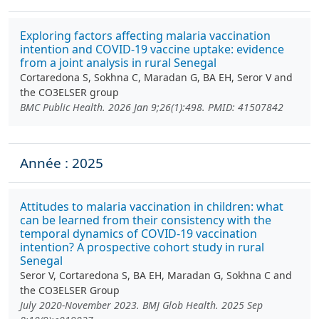
Exploring factors affecting malaria vaccination
intention and COVID-19 vaccine uptake: evidence
from a joint analysis in rural Senegal
Cortaredona S, Sokhna C, Maradan G, BA EH, Seror V and
the CO3ELSER group
BMC Public Health. 2026 Jan 9;26(1):498. PMID: 41507842
Année : 2025
Attitudes to malaria vaccination in children: what
can be learned from their consistency with the
temporal dynamics of COVID-19 vaccination
intention? A prospective cohort study in rural
Senegal
Seror V, Cortaredona S, BA EH, Maradan G, Sokhna C and
the CO3ELSER Group
July 2020-November 2023. BMJ Glob Health. 2025 Sep