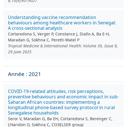
8;10(9):e019027
Understanding vaccine recommendation
behaviours among healthcare workers in Senegal:
A cross-sectional analysis
Cortaredona S, Verger P, Constance J, Diallo A, Ba E-H,
Maradan G, Sokhna C, Peretti-Watel P
Tropical Medicine & International Health: Volume 30, Issue 8,
29 June 2025
Année : 2021
COVID-19-related attitudes, risk perceptions,
preventive behaviours and economic impact in sub-
Saharan African countries: implementing a
longitudinal phone-based survey protocol in rural
Senegalese households
Seror V, Maradan G, Ba EH, Cortaredona S, Berenger C,
L’Haridon O, Sokhna C, CO3ELSER group