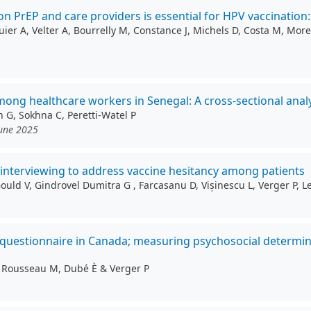
 PrEP and care providers is essential for HPV vaccination
r A, Velter A, Bourrelly M, Constance J, Michels D, Costa M, Morel
g healthcare workers in Senegal: A cross-sectional analy
n G, Sokhna C, Peretti-Watel P
June 2025
l interviewing to address vaccine hesitancy among patients
 Gould V, Gindrovel Dumitra G , Farcasanu D, Vișinescu L, Verger P,
 questionnaire in Canada; measuring psychosocial determin
S, Rousseau M, Dubé È & Verger P