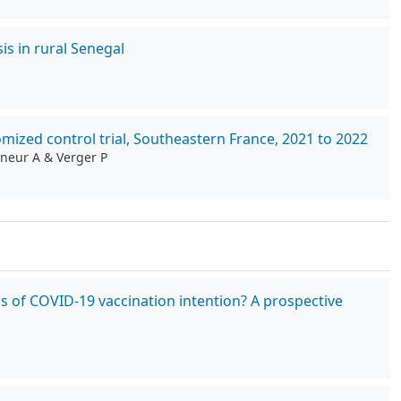
is in rural Senegal
ized control trial, Southeastern France, 2021 to 2022
gneur A & Verger P
cs of COVID-19 vaccination intention? A prospective