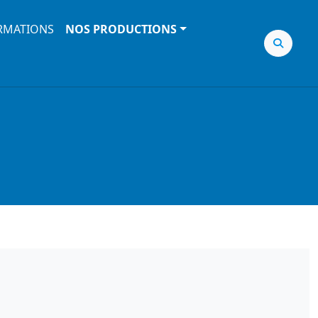
RMATIONS
NOS PRODUCTIONS