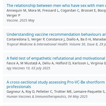
The relationship between men who have sex with men on
Annequin M, Mora M, Fressard L, Cogordan C, Brosset E, Bocquie
Verger P
Vaccine. 2025 May
Understanding vaccine recommendation behaviours amon
Cortaredona S, Verger P, Constance J, Diallo A, Ba E-H, Marada
Tropical Medicine & International Health: Volume 30, Issue 8, 29 
A field test of empathetic refutational and motivationa
Fasce A, M Mustață A, Deliu A, Holford D, Karlsson L, Virginia
npj Vaccines 10, 03 July 2025
A cross-sectional study assessing Pro-VC-Be shortform
professionals
Gagneur A, Roy D, Pelletier C, Trottier ME, Lemaire-Paquette 
Human Vaccines & Immunotherapeutics, 04 May 2025