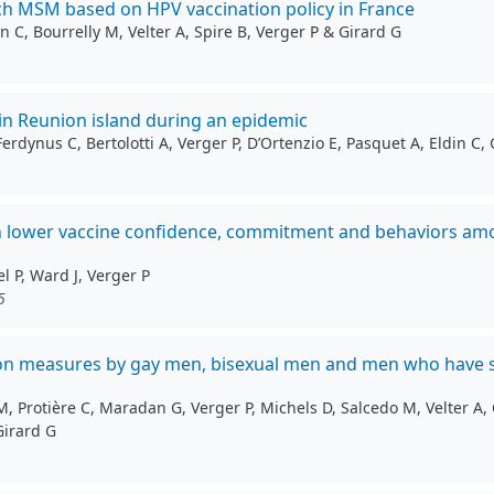
ch MSM based on HPV vaccination policy in France
 C, Bourrelly M, Velter A, Spire B, Verger P & Girard G
in Reunion island during an epidemic
ynus C, Bertolotti A, Verger P, D’Ortenzio E, Pasquet A, Eldin C, 
h lower vaccine confidence, commitment and behaviors amon
l P, Ward J, Verger P
5
ntion measures by gay men, bisexual men and men who have 
 Protière C, Maradan G, Verger P, Michels D, Salcedo M, Velter A, C
Girard G