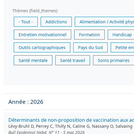
Thèmes (field_themes)
- Tout -
Addictions
Alimentation / Activité phy
Entretien motivationnel
Formation
Handicap
Outils cartographiques
Pays du Sud
Petite e
Santé mentale
Santé travail
Soins primaires
Année : 2026
Déterminants de non-proposition de vaccination aux ado
Lévy-Bruhl D, Perrey C, Thilly N, Caline G, Nassany O, Salvain
Bull Epidemiol Hebd. N° 11 - 5 mai 2026