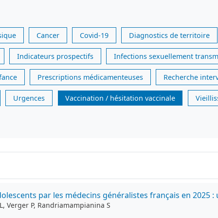
sique
Cancer
Covid-19
Diagnostics de territoire
Indicateurs prospectifs
Infections sexuellement transm
nfance
Prescriptions médicamenteuses
Recherche inter
Urgences
Vaccination / hésitation vaccinale
Vieill
lescents par les médecins généralistes français en 2025 : 
g L, Verger P, Randriamampianina S