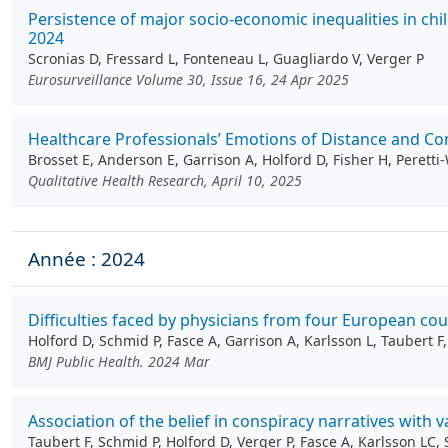
Persistence of major socio-economic inequalities in c
2024
Scronias D, Fressard L, Fonteneau L, Guagliardo V, Verger P
Eurosurveillance Volume 30, Issue 16, 24 Apr 2025
Healthcare Professionals’ Emotions of Distance and Con
Brosset E, Anderson E, Garrison A, Holford D, Fisher H, Perett
Qualitative Health Research, April 10, 2025
Année : 2024
Difficulties faced by physicians from four European cou
Holford D, Schmid P, Fasce A, Garrison A, Karlsson L, Taubert F
BMJ Public Health. 2024 Mar
Association of the belief in conspiracy narratives wit
Taubert F, Schmid P, Holford D, Verger P, Fasce A, Karlsson LC