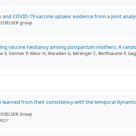
on and COVID-19 vaccine uptake: evidence from a joint analys
 CO3ELSER group
cing vaccine hesitancy among postpartum mothers: A random
mme V, Sonnier P, Meur H, Maradan G, Bérenger C, Berthiaume P, Ga
be learned from their consistency with the temporal dynami
 CO3ELSER Group
19027