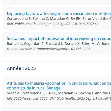
Exploring factors affecting malaria vaccination intenti
Cortaredona S, Sokhna C, Maradan G, BA EH, Seror V and the
BMC Public Health. 2026 Jan 9;26(1):498. PMID: 41507842
Sustained impact of motivational interviewing on redu
Ramalli L, Cogordan C, Fressard L, Donato X, Biferi M, Verlo
Human Vaccines & Immunotherapeutics, 02 Feb 2026
Année : 2025
Attitudes to malaria vaccination in children: what can 
cohort study in rural Senegal
Seror V, Cortaredona S, BA EH, Maradan G, Sokhna C and the
July 2020-November 2023. BMJ Glob Health. 2025 Sep 8;10(9):e0