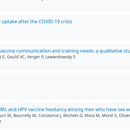
 uptake after the COVID-19 crisis
 vaccine communication and training needs: a qualitative st
et E, Gould VC, Verger P, Lewandowsky S
 HBV, and HPV vaccine hesitancy among men who have sex w
uin M, Bourrelly M, Constance J, Michels D, Mora M, Morel S, Olive
1