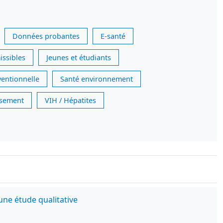
Données probantes
E-santé
issibles
Jeunes et étudiants
ventionnelle
Santé environnement
issement
VIH / Hépatites
une étude qualitative