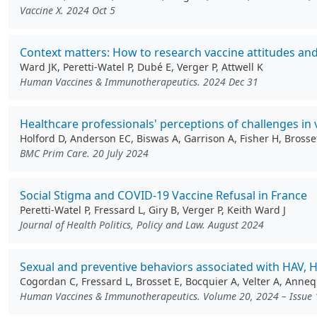
Vaccine X. 2024 Oct 5
Context matters: How to research vaccine attitudes and
Ward JK, Peretti-Watel P, Dubé E, Verger P, Attwell K
Human Vaccines & Immunotherapeutics. 2024 Dec 31
Healthcare professionals' perceptions of challenges in
Holford D, Anderson EC, Biswas A, Garrison A, Fisher H, Bross
BMC Prim Care. 20 July 2024
Social Stigma and COVID-19 Vaccine Refusal in France
Peretti-Watel P, Fressard L, Giry B, Verger P, Keith Ward J
Journal of Health Politics, Policy and Law. August 2024
Sexual and preventive behaviors associated with HAV,
Cogordan C, Fressard L, Brosset E, Bocquier A, Velter A, Anneq
Human Vaccines & Immunotherapeutics. Volume 20, 2024 – Issue 