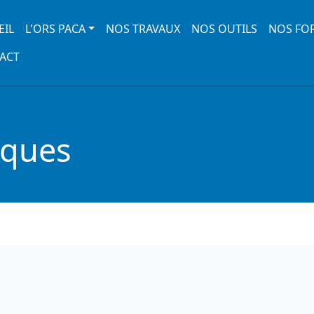
 navigation
EIL
L'ORS PACA
NOS TRAVAUX
NOS OUTILS
NOS FO
ACT
iques