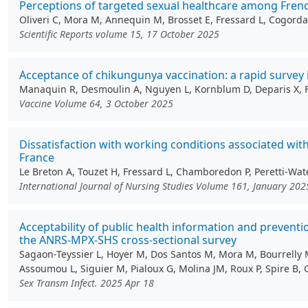
Perceptions of targeted sexual healthcare among Fren
Oliveri C, Mora M, Annequin M, Brosset E, Fressard L, Cogordan
Scientific Reports volume 15, 17 October 2025
Acceptance of chikungunya vaccination: a rapid survey 
Manaquin R, Desmoulin A, Nguyen L, Kornblum D, Deparis X, Ferd
Vaccine Volume 64, 3 October 2025
Dissatisfaction with working conditions associated wit
France
Le Breton A, Touzet H, Fressard L, Chamboredon P, Peretti-Wate
International Journal of Nursing Studies Volume 161, January 202
Acceptability of public health information and preve
the ANRS-MPX-SHS cross-sectional survey
Sagaon-Teyssier L, Hoyer M, Dos Santos M, Mora M, Bourrelly M,
Assoumou L, Siguier M, Pialoux G, Molina JM, Roux P, Spire B, 
Sex Transm Infect. 2025 Apr 18