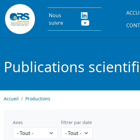
Aller au contenu principal
Main
ACCU
Nous
suivre
CONT
Publications scientif
Accueil
Productions
Axes
filtrer par date