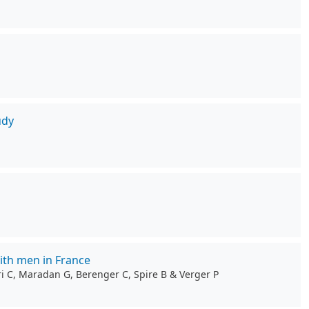
udy
ith men in France
ri C, Maradan G, Berenger C, Spire B & Verger P