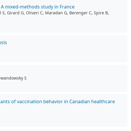
: A mixed-methods study in France
 S, Girard G, Oliveri C, Maradan G, Berenger C, Spire B,
sis
 Lewandowsky S
ants of vaccination behavior in Canadian healthcare