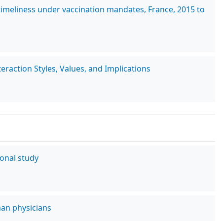
imeliness under vaccination mandates, France, 2015 to
raction Styles, Values, and Implications
ional study
man physicians