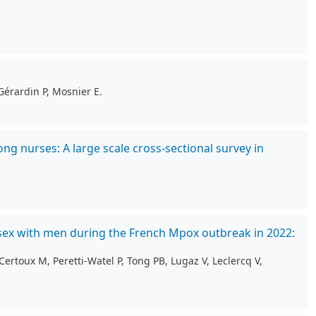
Gérardin P, Mosnier E.
g nurses: A large scale cross-sectional survey in
sex with men during the French Mpox outbreak in 2022:
ertoux M, Peretti-Watel P, Tong PB, Lugaz V, Leclercq V,