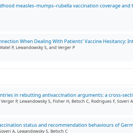
hildhood measles–mumps–rubella vaccination coverage and t
nection When Dealing With Patients’ Vaccine Hesitancy: Inte
i-Watel P, Lewandowsky S, and Verger P
ntries in rebutting antivaccination arguments: a cross-sect
, Verger P, Lewandowsky S, Fisher H, Betsch C, Rodrigues F, Soveri A
h vaccination status and recommendation behaviours of Ger
, Soveri A, Lewandowsky S, Betsch C